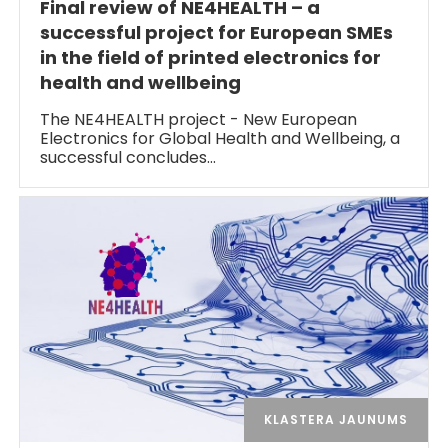
Final review of NE4HEALTH – a
successful project for European SMEs
in the field of printed electronics for
health and wellbeing
The NE4HEALTH project - New European
Electronics for Global Health and Wellbeing, a
successful concludes…
KLASTERA JAUNUMS