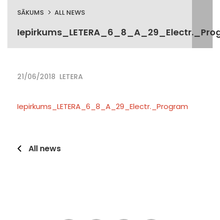
SĀKUMS
ALL NEWS
Iepirkums_LETERA_6_8_A_29_Electr._Pro
21/06/2018
LETERA
Iepirkums_LETERA_6_8_A_29_Electr._Program
All news