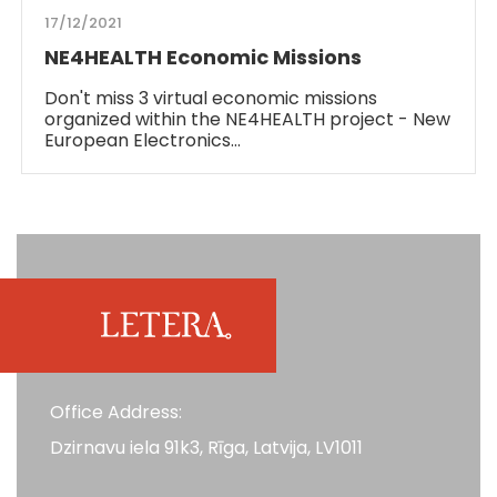
17/12/2021
NE4HEALTH Economic Missions
Don't miss 3 virtual economic missions
organized within the NE4HEALTH project - New
European Electronics…
Office Address:
Dzirnavu iela 91k3, Rīga, Latvija, LV1011