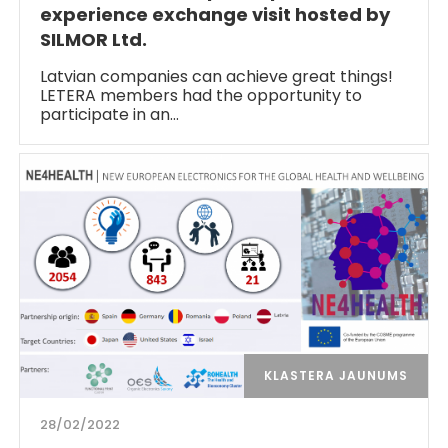
experience exchange visit hosted by
SILMOR Ltd.
Latvian companies can achieve great things!
LETERA members had the opportunity to
participate in an…
KLASTERA JAUNUMS
28/02/2022