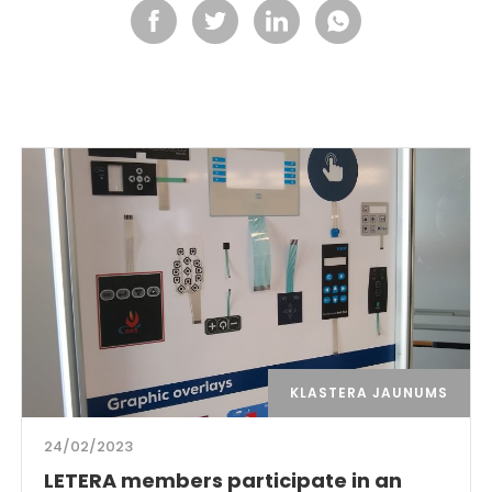
KLASTERA JAUNUMS
24/02/2023
LETERA members participate in an