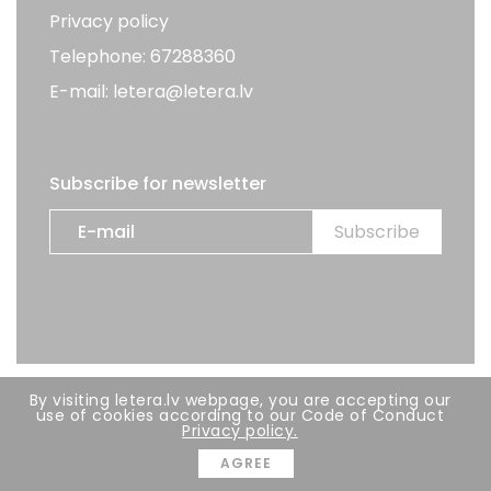
Privacy policy
Telephone: 67288360
E-mail: letera@letera.lv
Subscribe for newsletter
By visiting letera.lv webpage, you are accepting our
All rights reserved. LETERA 2026
use of cookies according to our Code of Conduct
Privacy policy.
Developer:
BRIGHT
AGREE