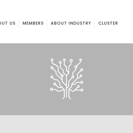
OUT US
MEMBERS
ABOUT INDUSTRY
CLUSTER