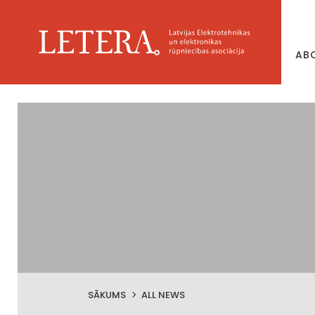
AB
SĀKUMS
ALL NEWS