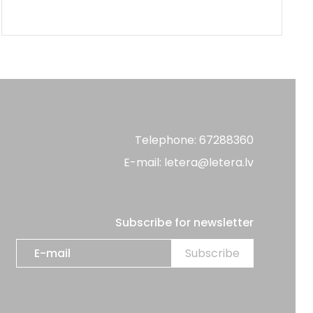
Telephone: 67288360
E-mail: letera@letera.lv
Subscribe for newsletter