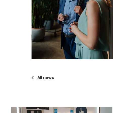
All news