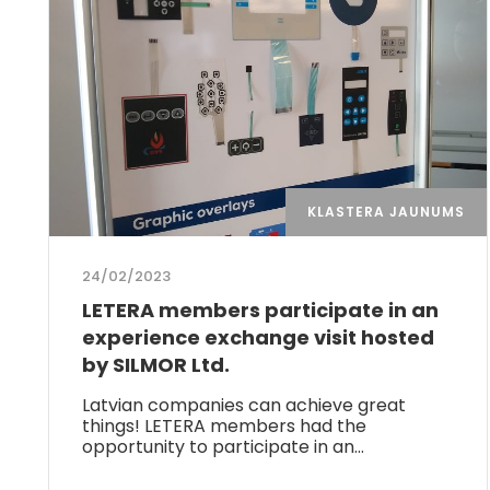
KLASTERA JAUNUMS
24/02/2023
LETERA members participate in an
experience exchange visit hosted
by SILMOR Ltd.
Latvian companies can achieve great
things! LETERA members had the
opportunity to participate in an…