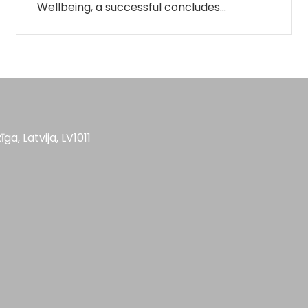
Wellbeing, a successful concludes…
īga, Latvija, LV1011