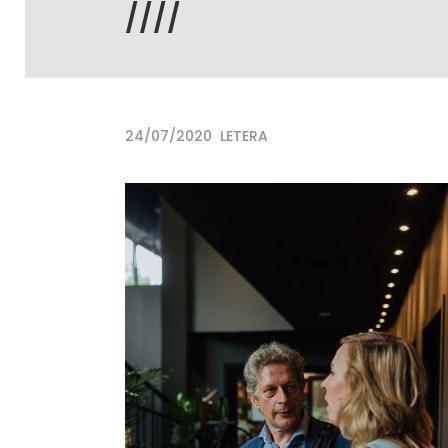
////
24/07/2020
LETERA