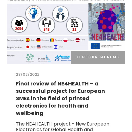
KLASTERA JAUNUMS
28/02/2022
Final review of NE4HEALTH – a
successful project for European
SMEs in the field of printed
electronics for health and
wellbeing
The NE4HEALTH project - New European
Electronics for Global Health and