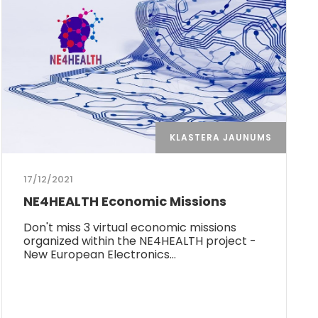
KLASTERA JAUNUMS
17/12/2021
NE4HEALTH Economic Missions
Don't miss 3 virtual economic missions
organized within the NE4HEALTH project -
New European Electronics…