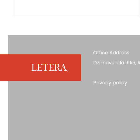
Office Address:
Dzirnavu iela 91k3, R
Privacy policy