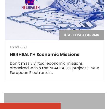
KLASTERA JAUNUMS
17/12/2021
NE4HEALTH Economic Missions
Don't miss 3 virtual economic missions
organized within the NE4HEALTH project - New
European Electronics…