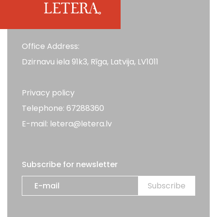
Office Address:
Dzirnavu iela 91k3, Rīga, Latvija, LV1011
Privacy policy
Telephone: 67288360
E-mail: letera@letera.lv
Subscribe for newsletter