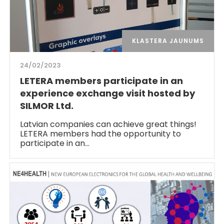
KLASTERA JAUNUMS
24/02/2023
LETERA members participate in an
experience exchange visit hosted by
SILMOR Ltd.
Latvian companies can achieve great things!
LETERA members had the opportunity to
participate in an…