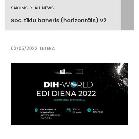
SĀKUMS
ALL NEWS
Soc. tīklu baneris (horizontāls) v2
02/05/2022
LETERA