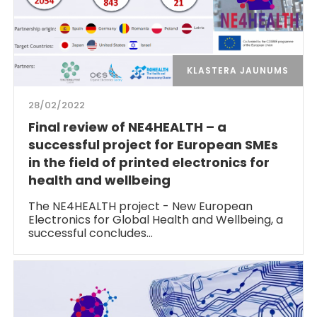
KLASTERA JAUNUMS
28/02/2022
Final review of NE4HEALTH – a
successful project for European SMEs
in the field of printed electronics for
health and wellbeing
The NE4HEALTH project - New European
Electronics for Global Health and Wellbeing, a
successful concludes…