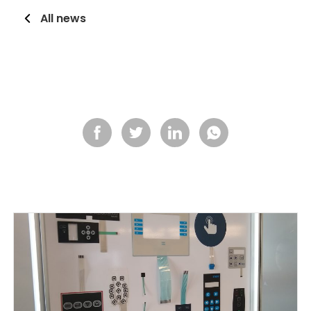
All news