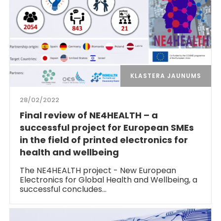
KLASTERA JAUNUMS
28/02/2022
Final review of NE4HEALTH – a
successful project for European SMEs
in the field of printed electronics for
health and wellbeing
The NE4HEALTH project - New European
Electronics for Global Health and Wellbeing, a
successful concludes…