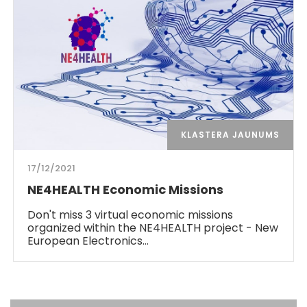
KLASTERA JAUNUMS
17/12/2021
NE4HEALTH Economic Missions
Don't miss 3 virtual economic missions
organized within the NE4HEALTH project - New
European Electronics…