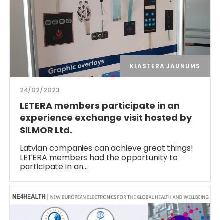
KLASTERA JAUNUMS
24/02/2023
LETERA members participate in an
experience exchange visit hosted by
SILMOR Ltd.
Latvian companies can achieve great things!
LETERA members had the opportunity to
participate in an…