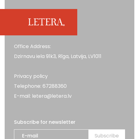
Office Address:
Dzirnavu iela 91k3, Rīga, Latvija, LV1011
Privacy policy
Telephone: 67288360
E-mail: letera@letera.lv
Subscribe for newsletter