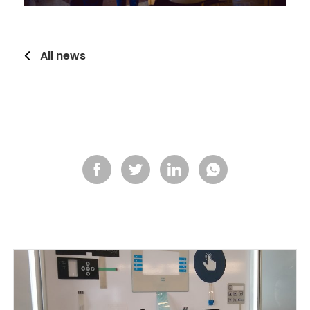
All news