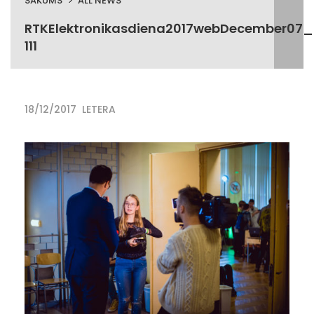
SĀKUMS
ALL NEWS
RTKElektronikasdiena2017webDecember07_
111
18/12/2017
LETERA