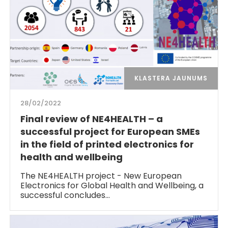
KLASTERA JAUNUMS
28/02/2022
Final review of NE4HEALTH – a
successful project for European SMEs
in the field of printed electronics for
health and wellbeing
The NE4HEALTH project - New European
Electronics for Global Health and Wellbeing, a
successful concludes…