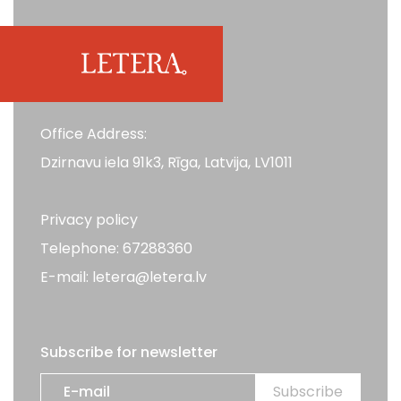
Office Address:
Dzirnavu iela 91k3, Rīga, Latvija, LV1011
Privacy policy
Telephone: 67288360
E-mail: letera@letera.lv
Subscribe for newsletter