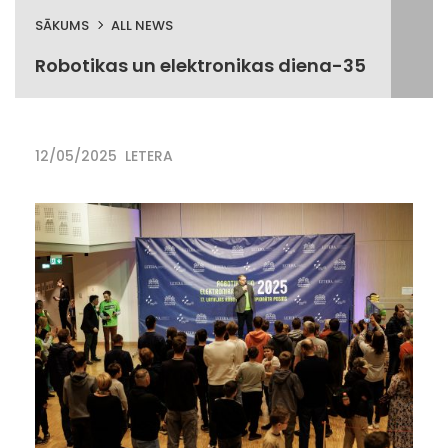
SĀKUMS
ALL NEWS
Robotikas un elektronikas diena-35
12/05/2025
LETERA