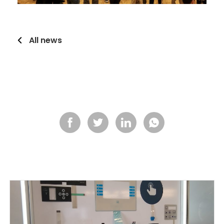
All news