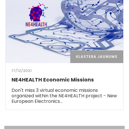
KLASTERA JAUNUMS
17/12/2021
NE4HEALTH Economic Missions
Don't miss 3 virtual economic missions
organized within the NE4HEALTH project - New
European Electronics…