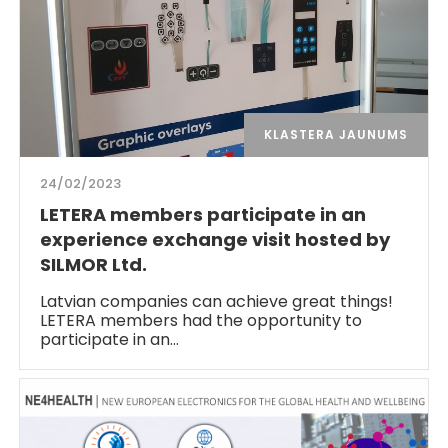
KLASTERA JAUNUMS
24/02/2023
LETERA members participate in an
experience exchange visit hosted by
SILMOR Ltd.
Latvian companies can achieve great things!
LETERA members had the opportunity to
participate in an…