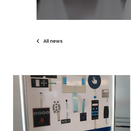
All news