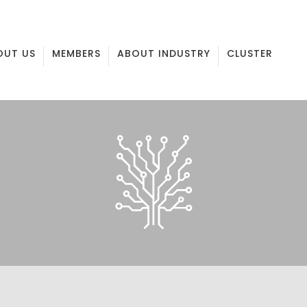
OUT US
MEMBERS
ABOUT INDUSTRY
CLUSTER