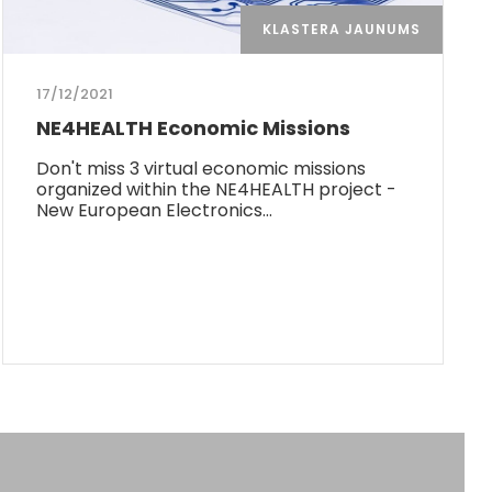
KLASTERA JAUNUMS
17/12/2021
NE4HEALTH Economic Missions
Don't miss 3 virtual economic missions
organized within the NE4HEALTH project -
New European Electronics…