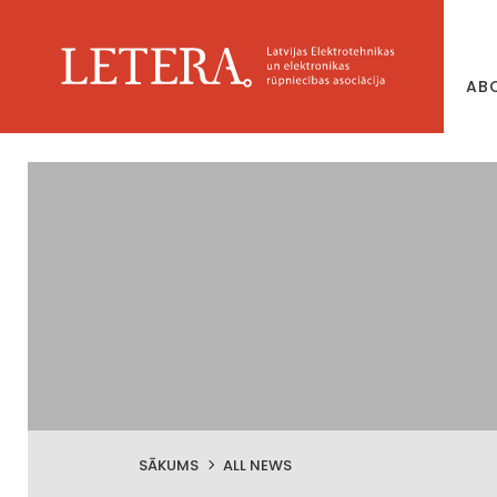
AB
SĀKUMS
ALL NEWS