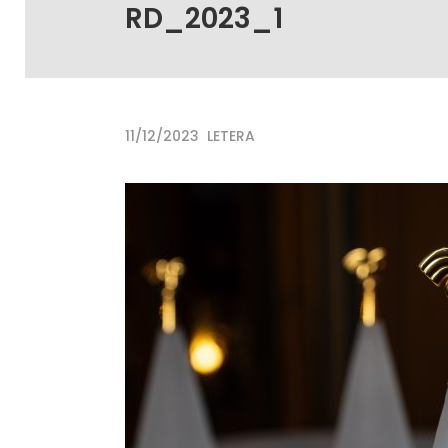
RD_2023_1
11/12/2023
LETERA