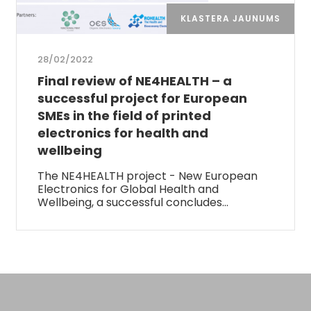
KLASTERA JAUNUMS
28/02/2022
Final review of NE4HEALTH – a
successful project for European
SMEs in the field of printed
electronics for health and
wellbeing
The NE4HEALTH project - New European
Electronics for Global Health and
Wellbeing, a successful concludes…