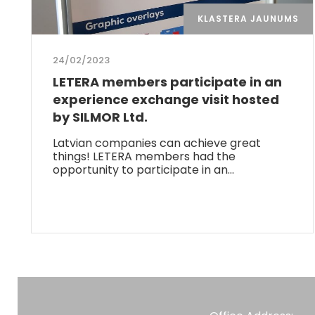
KLASTERA JAUNUMS
24/02/2023
LETERA members participate in an
experience exchange visit hosted
by SILMOR Ltd.
Latvian companies can achieve great
things! LETERA members had the
opportunity to participate in an…