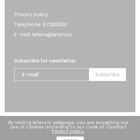
Privacy policy
Telephone: 67288360
E-mail: letera@letera.lv
Subscribe for newsletter
By visiting letera.lv webpage, you are accepting our
All rights reserved. LETERA 2026
use of cookies according to our Code of Conduct
Privacy policy.
Developer:
BRIGHT