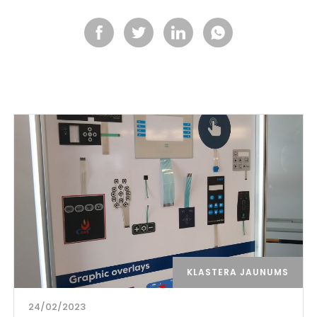
KLASTERA JAUNUMS
24/02/2023