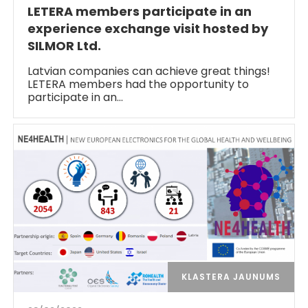
LETERA members participate in an
experience exchange visit hosted by
SILMOR Ltd.
Latvian companies can achieve great things!
LETERA members had the opportunity to
participate in an…
KLASTERA JAUNUMS