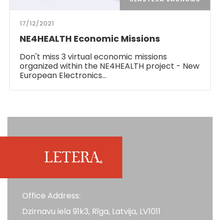
17/12/2021
NE4HEALTH Economic Missions
Don't miss 3 virtual economic missions
organized within the NE4HEALTH project - New
European Electronics…
Office Address:
Dzirnavu iela 91k3, Rīga, Latvija, LV1011