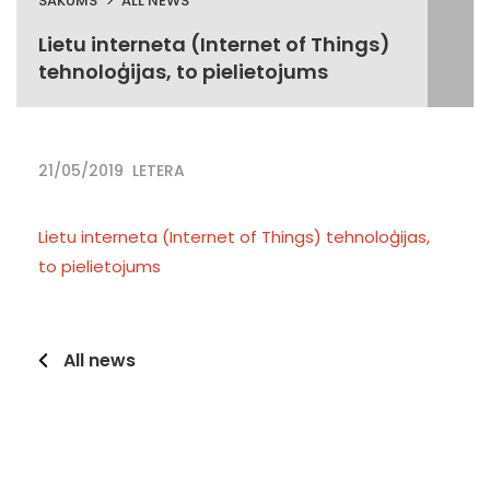
SĀKUMS
ALL NEWS
Lietu interneta (Internet of Things)
tehnoloģijas, to pielietojums
21/05/2019
LETERA
Lietu interneta (Internet of Things) tehnoloģijas,
to pielietojums
All news