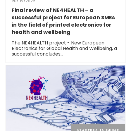
28/02/2022
Final review of NE4HEALTH – a
successful project for European SMEs
in the field of printed electronics for
health and wellbeing
The NE4HEALTH project - New European
Electronics for Global Health and Wellbeing, a
successful concludes…
KLASTERA JAUNUMS