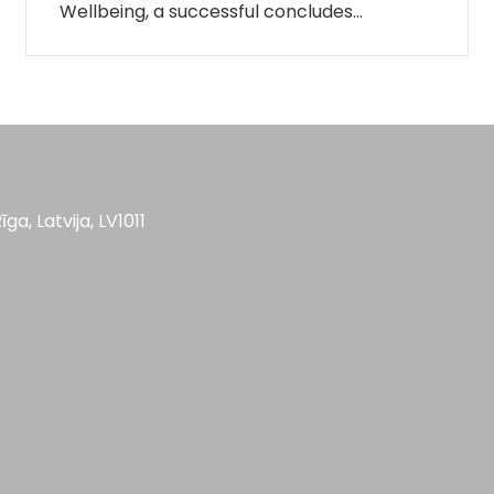
Wellbeing, a successful concludes…
īga, Latvija, LV1011