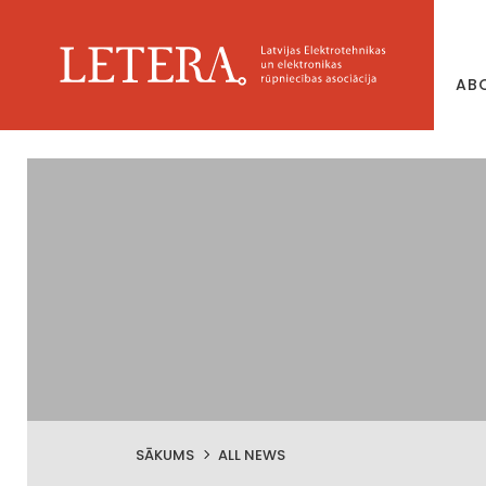
AB
SĀKUMS
ALL NEWS