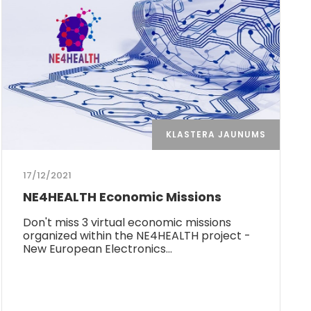
KLASTERA JAUNUMS
17/12/2021
NE4HEALTH Economic Missions
Don't miss 3 virtual economic missions
organized within the NE4HEALTH project -
New European Electronics…