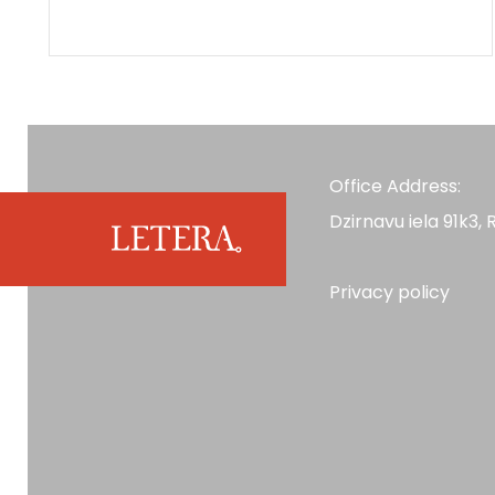
Office Address:
Dzirnavu iela 91k3, R
Privacy policy