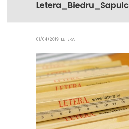
Letera_Biedru_Sapul
01/04/2019
LETERA