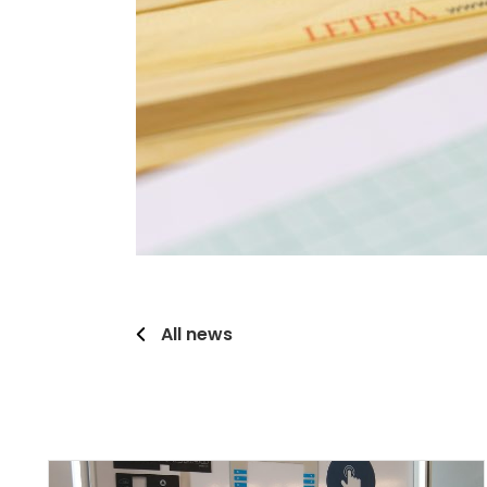
All news