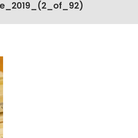
ce_2019_(2_of_92)