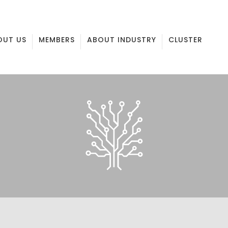
OUT US
MEMBERS
ABOUT INDUSTRY
CLUSTER