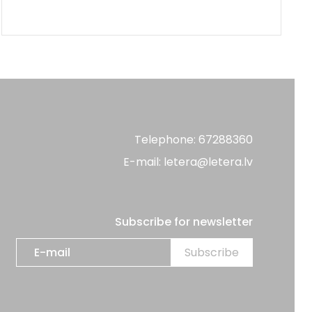
Telephone: 67288360
E-mail: letera@letera.lv
Subscribe for newsletter