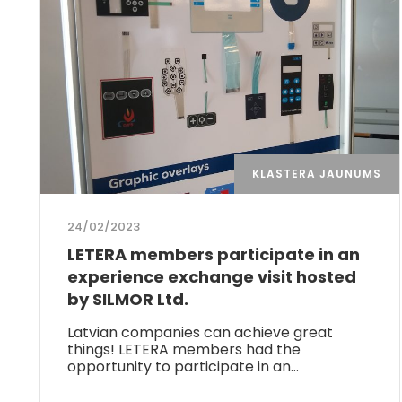
KLASTERA JAUNUMS
24/02/2023
LETERA members participate in an
experience exchange visit hosted
by SILMOR Ltd.
Latvian companies can achieve great
things! LETERA members had the
opportunity to participate in an…