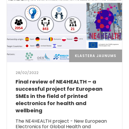
KLASTERA JAUNUMS
28/02/2022
Final review of NE4HEALTH – a
successful project for European
SMEs in the field of printed
electronics for health and
wellbeing
The NE4HEALTH project - New European
Electronics for Global Health and