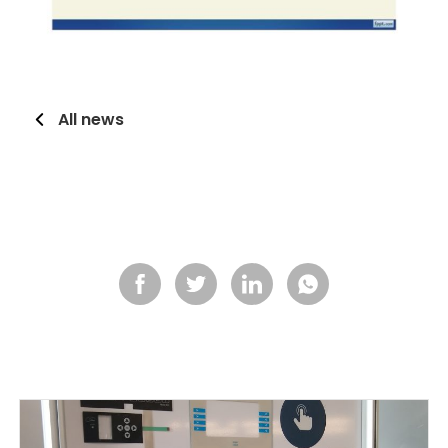
All news