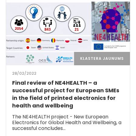
KLASTERA JAUNUMS
28/02/2022
Final review of NE4HEALTH – a
successful project for European SMEs
in the field of printed electronics for
health and wellbeing
The NE4HEALTH project - New European
Electronics for Global Health and Wellbeing, a
successful concludes…