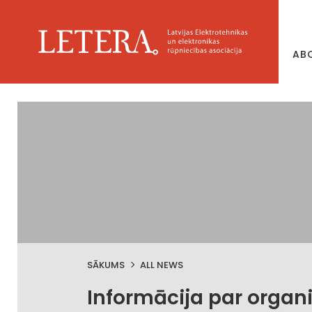
AB
SĀKUMS
ALL NEWS
Informācija par organ