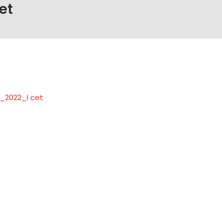
et
_2022_I cet