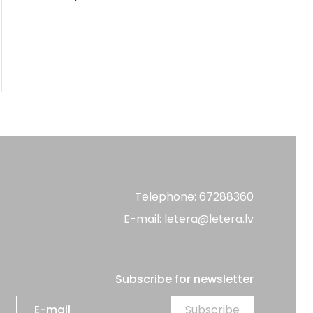
Telephone: 67288360
E-mail: letera@letera.lv
Subscribe for newsletter