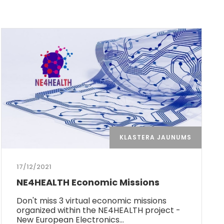
KLASTERA JAUNUMS
17/12/2021
NE4HEALTH Economic Missions
Don't miss 3 virtual economic missions
organized within the NE4HEALTH project -
New European Electronics…