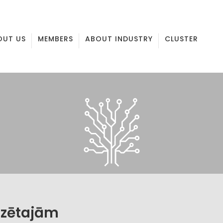
OUT US
MEMBERS
ABOUT INDUSTRY
CLUSTER
izētajām