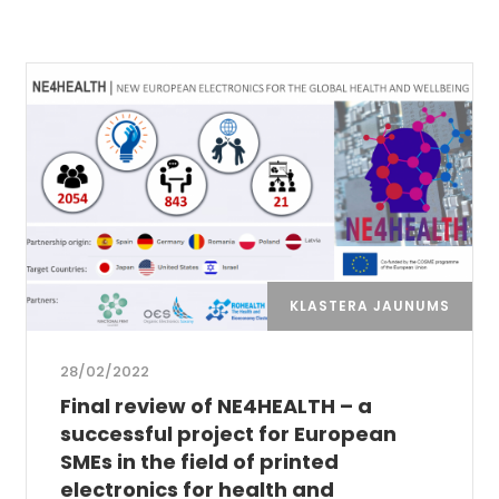
KLASTERA JAUNUMS
28/02/2022
Final review of NE4HEALTH – a
successful project for European
SMEs in the field of printed
electronics for health and