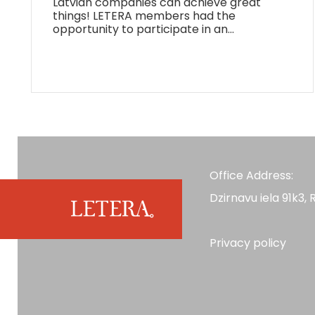
Latvian companies can achieve great
things! LETERA members had the
opportunity to participate in an…
Office Address:
Dzirnavu iela 91k3, R
Privacy policy