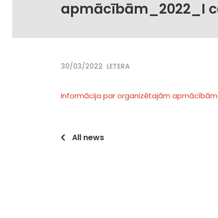
apmācībām_2022_I c
30/03/2022
LETERA
Informācija par organizētajām apmācībām
All news