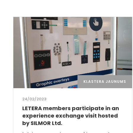
KLASTERA JAUNUMS
24/02/2023
LETERA members participate in an
experience exchange visit hosted
by SILMOR Ltd.