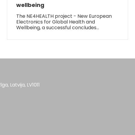
wellbeing
The NE4HEALTH project - New European
Electronics for Global Health and
Wellbeing, a successful concludes…
īga, Latvija, LV1011