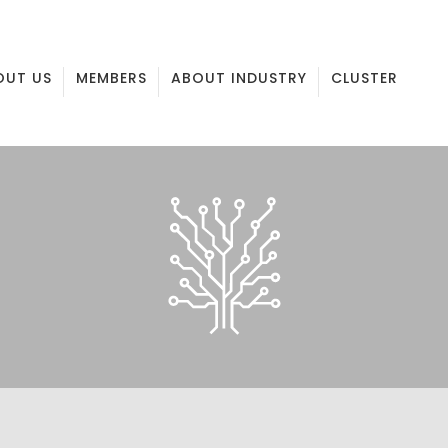
OUT US
MEMBERS
ABOUT INDUSTRY
CLUSTER