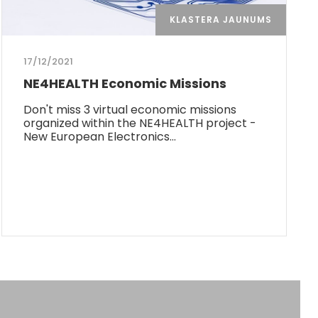
KLASTERA JAUNUMS
17/12/2021
NE4HEALTH Economic Missions
Don't miss 3 virtual economic missions
organized within the NE4HEALTH project -
New European Electronics…