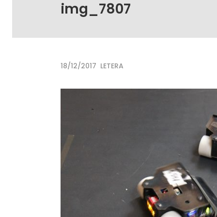
img_7807
18/12/2017
LETERA