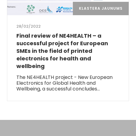
KLASTERA JAUNUMS
28/02/2022
Final review of NE4HEALTH – a
successful project for European
SMEs in the field of printed
electronics for health and
wellbeing
The NE4HEALTH project - New European
Electronics for Global Health and
Wellbeing, a successful concludes…