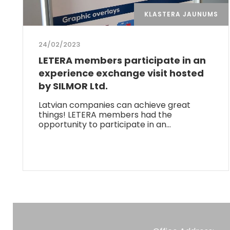
KLASTERA JAUNUMS
24/02/2023
LETERA members participate in an
experience exchange visit hosted
by SILMOR Ltd.
Latvian companies can achieve great
things! LETERA members had the
opportunity to participate in an…