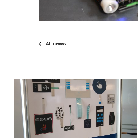
All news