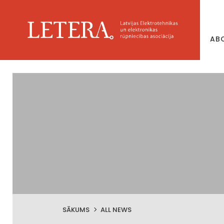
AB
SĀKUMS
ALL NEWS