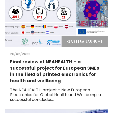
KLASTERA JAUNUMS
28/02/2022
Final review of NE4HEALTH – a
successful project for European SMEs
in the field of printed electronics for
health and wellbeing
The NE4HEALTH project - New European
Electronics for Global Health and Wellbeing, a
successful concludes…