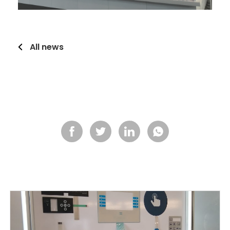
All news