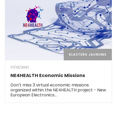
KLASTERA JAUNUMS
17/12/2021
NE4HEALTH Economic Missions
Don't miss 3 virtual economic missions
organized within the NE4HEALTH project - New
European Electronics…