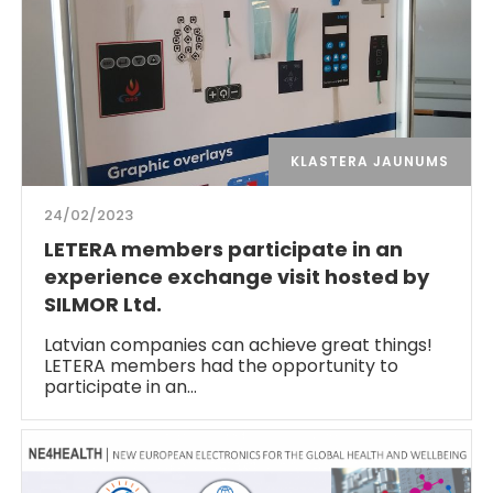
KLASTERA JAUNUMS
24/02/2023
LETERA members participate in an
experience exchange visit hosted by
SILMOR Ltd.
Latvian companies can achieve great things!
LETERA members had the opportunity to
participate in an…