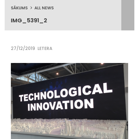
SĀKUMS
ALL NEWS
IMG_5391_2
27/12/2019
LETERA