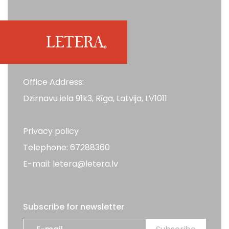
Office Address:
Dzirnavu iela 91k3, Rīga, Latvija, LV1011
Privacy policy
Telephone: 67288360
E-mail: letera@letera.lv
Subscribe for newsletter