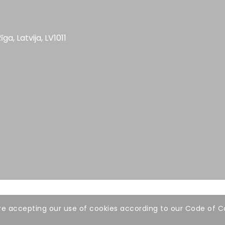
īga, Latvija, LV1011
 are accepting our use of cookies according to our Code of