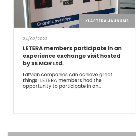
KLASTERA JAUNUMS
24/02/2023
LETERA members participate in an
experience exchange visit hosted
by SILMOR Ltd.
Latvian companies can achieve great
things! LETERA members had the
opportunity to participate in an…