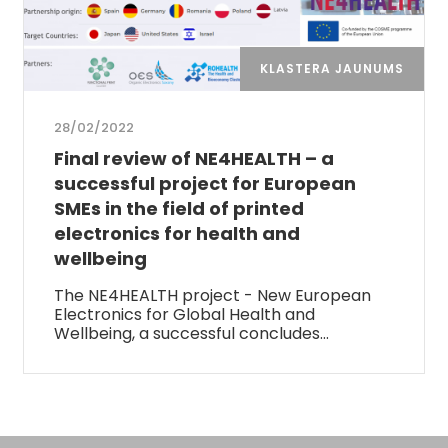
KLASTERA JAUNUMS
28/02/2022
Final review of NE4HEALTH – a
successful project for European
SMEs in the field of printed
electronics for health and
wellbeing
The NE4HEALTH project - New European
Electronics for Global Health and
Wellbeing, a successful concludes…