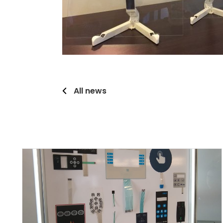
All news