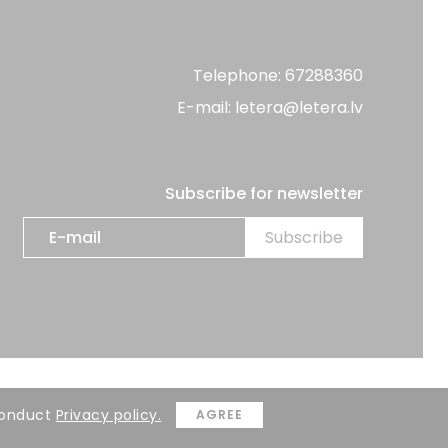
Telephone: 67288360
E-mail: letera@letera.lv
Subscribe for newsletter
Developer:
BRIGHT
 Conduct
Privacy policy.
AGREE