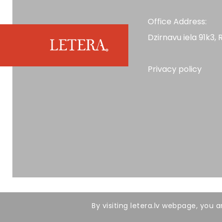
Office Address:
Dzirnavu iela 91k3, R
Privacy policy
All rights reserved. LETERA 2026
By visiting letera.lv webpage, you