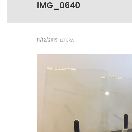
IMG_0640
11/12/2019
LETERA