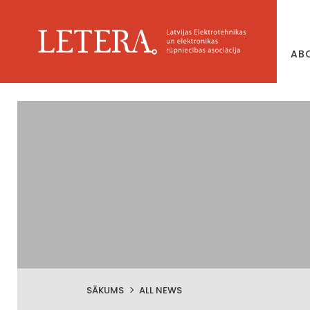
AB
SĀKUMS
ALL NEWS