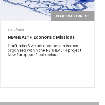
KLASTERA JAUNUMS
17/12/2021
NE4HEALTH Economic Missions
Don't miss 3 virtual economic missions
organized within the NE4HEALTH project -
New European Electronics…