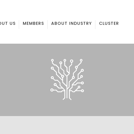
OUT US
MEMBERS
ABOUT INDUSTRY
CLUSTER