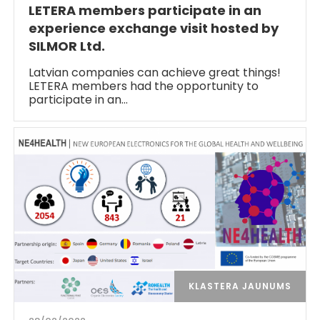
LETERA members participate in an
experience exchange visit hosted by
SILMOR Ltd.
Latvian companies can achieve great things!
LETERA members had the opportunity to
participate in an…
KLASTERA JAUNUMS