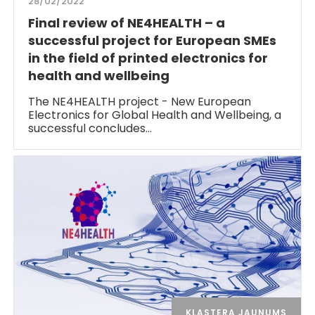
28/02/2022
Final review of NE4HEALTH – a
successful project for European SMEs
in the field of printed electronics for
health and wellbeing
The NE4HEALTH project - New European
Electronics for Global Health and Wellbeing, a
successful concludes…
KLASTERA JAUNUMS