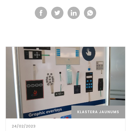
KLASTERA JAUNUMS
24/02/2023