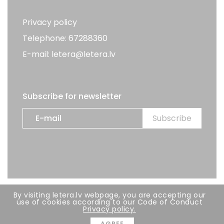
Privacy policy
Telephone: 67288360
E-mail: letera@letera.lv
Subscribe for newsletter
By visiting letera.lv webpage, you are accepting our
All rights reserved. LETERA 2026
use of cookies according to our Code of Conduct
Privacy policy.
Developer:
BRIGHT
AGREE