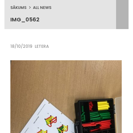
SĀKUMS
ALL NEWS
IMG_0562
18/10/2019
LETERA