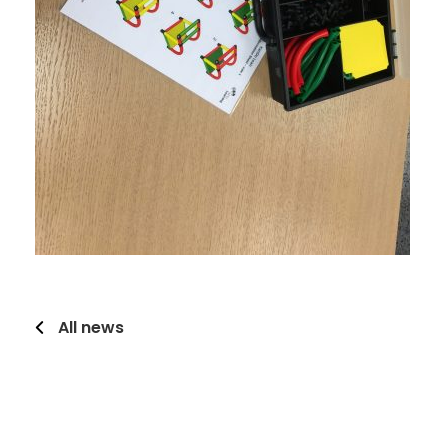
All news