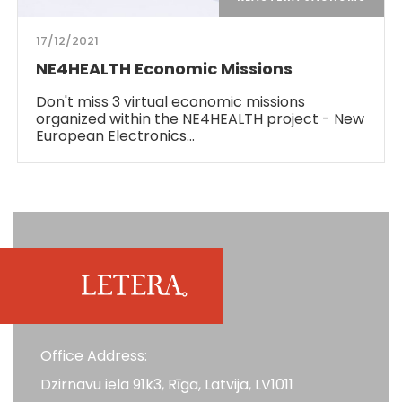
17/12/2021
NE4HEALTH Economic Missions
Don't miss 3 virtual economic missions
organized within the NE4HEALTH project - New
European Electronics…
Office Address:
Dzirnavu iela 91k3, Rīga, Latvija, LV1011