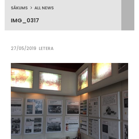
SĀKUMS
ALL NEWS
IMG_0317
27/05/2019
LETERA