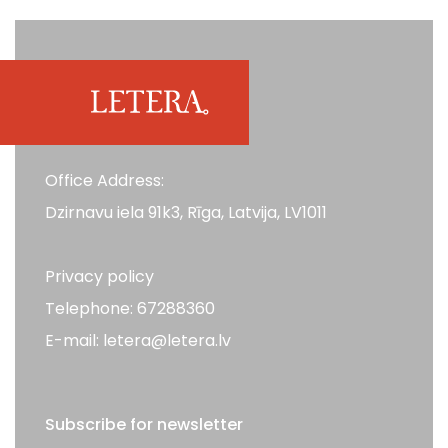
Office Address:
Dzirnavu iela 91k3, Rīga, Latvija, LV1011
Privacy policy
Telephone: 67288360
E-mail: letera@letera.lv
Subscribe for newsletter