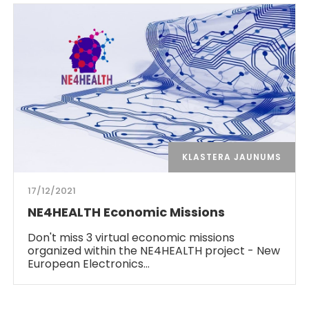
KLASTERA JAUNUMS
17/12/2021
NE4HEALTH Economic Missions
Don't miss 3 virtual economic missions
organized within the NE4HEALTH project - New
European Electronics…