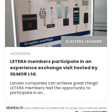
KLASTERA JAUNUMS
24/02/2023
LETERA members participate in an
experience exchange visit hosted by
SILMOR Ltd.
Latvian companies can achieve great things!
LETERA members had the opportunity to
participate in an…