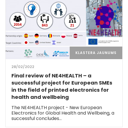
KLASTERA JAUNUMS
28/02/2022
Final review of NE4HEALTH – a
successful project for European SMEs
in the field of printed electronics for
health and wellbeing
The NE4HEALTH project - New European
Electronics for Global Health and Wellbeing, a
successful concludes…