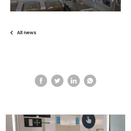
All news