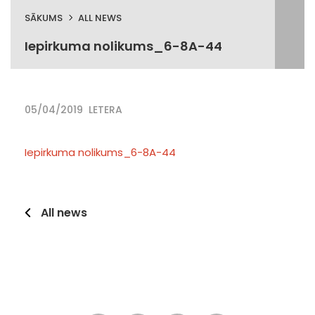
SĀKUMS
ALL NEWS
Iepirkuma nolikums_6-8A-44
05/04/2019
LETERA
Iepirkuma nolikums_6-8A-44
All news