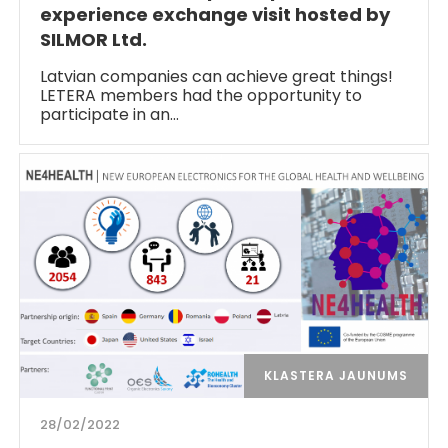
experience exchange visit hosted by
SILMOR Ltd.
Latvian companies can achieve great things!
LETERA members had the opportunity to
participate in an…
KLASTERA JAUNUMS
28/02/2022