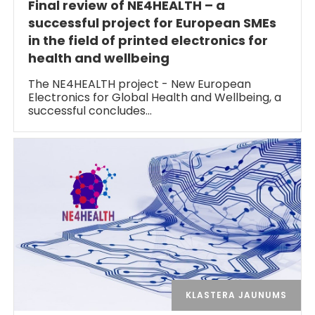
Final review of NE4HEALTH – a
successful project for European SMEs
in the field of printed electronics for
health and wellbeing
The NE4HEALTH project - New European
Electronics for Global Health and Wellbeing, a
successful concludes…
KLASTERA JAUNUMS