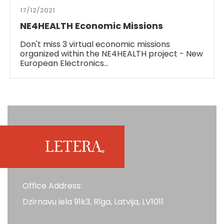
17/12/2021
NE4HEALTH Economic Missions
Don't miss 3 virtual economic missions
organized within the NE4HEALTH project - New
European Electronics…
Office Address:
Dzirnavu iela 91k3, Rīga, Latvija, LV1011