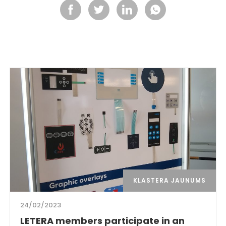
KLASTERA JAUNUMS
24/02/2023
LETERA members participate in an