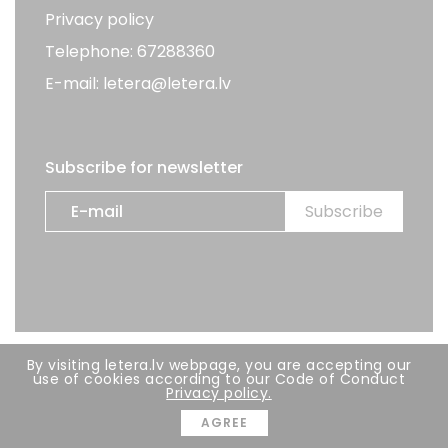
Privacy policy
Telephone: 67288360
E-mail: letera@letera.lv
Subscribe for newsletter
By visiting letera.lv webpage, you are accepting our
All rights reserved. LETERA 2026
use of cookies according to our Code of Conduct
Privacy policy.
Developer:
BRIGHT
AGREE