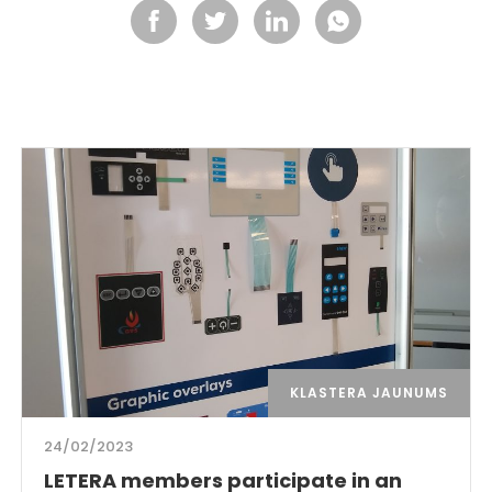
KLASTERA JAUNUMS
24/02/2023
LETERA members participate in an