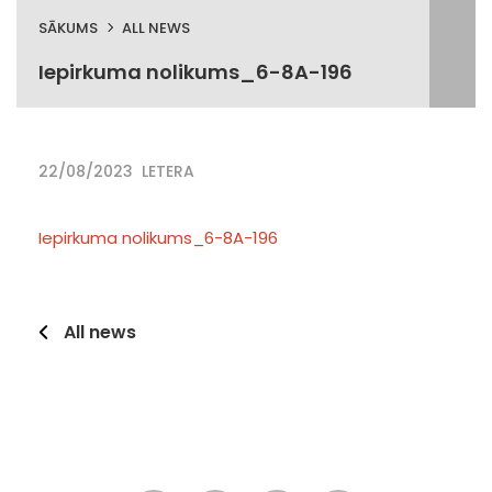
SĀKUMS
ALL NEWS
Iepirkuma nolikums_6-8A-196
22/08/2023
LETERA
Iepirkuma nolikums_6-8A-196
All news