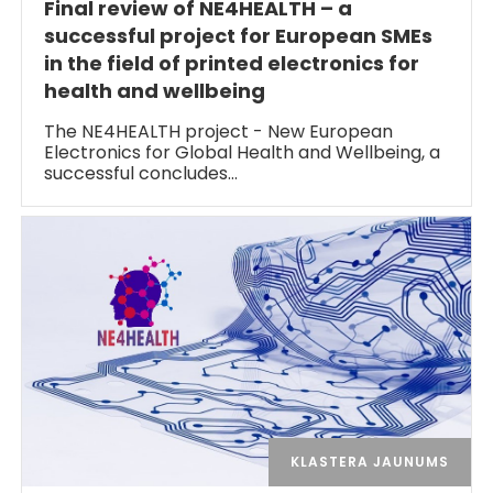
Final review of NE4HEALTH – a
successful project for European SMEs
in the field of printed electronics for
health and wellbeing
The NE4HEALTH project - New European
Electronics for Global Health and Wellbeing, a
successful concludes…
KLASTERA JAUNUMS