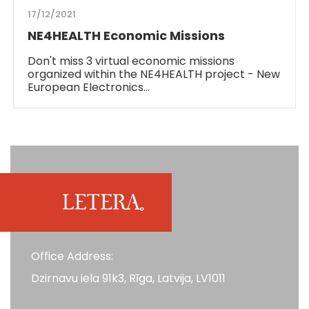
17/12/2021
NE4HEALTH Economic Missions
Don't miss 3 virtual economic missions
organized within the NE4HEALTH project - New
European Electronics…
Office Address:
Dzirnavu iela 91k3, Rīga, Latvija, LV1011