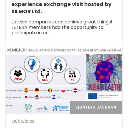
experience exchange visit hosted by
SILMOR Ltd.
Latvian companies can achieve great things!
LETERA members had the opportunity to
participate in an…
KLASTERA JAUNUMS
28/02/2022