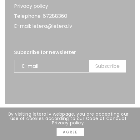
Privacy policy
Telephone: 67288360
E-mail: letera@letera.lv
Subscribe for newsletter
By visiting letera.lv webpage, you are accepting our
All rights reserved. LETERA 2026
use of cookies according to our Code of Conduct
Privacy policy.
Developer:
BRIGHT
AGREE