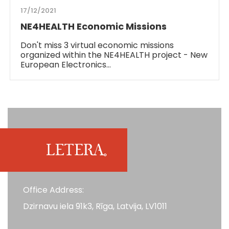
17/12/2021
NE4HEALTH Economic Missions
Don't miss 3 virtual economic missions
organized within the NE4HEALTH project - New
European Electronics…
Office Address:
Dzirnavu iela 91k3, Rīga, Latvija, LV1011