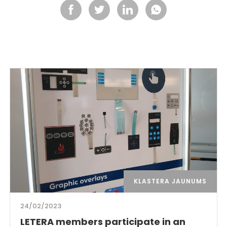
KLASTERA JAUNUMS
24/02/2023
LETERA members participate in an