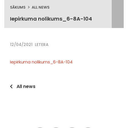
SĀKUMS
ALL NEWS
Iepirkuma nolikums_6-8A-104
12/04/2021
LETERA
Iepirkuma nolikums_6-8A-104
All news