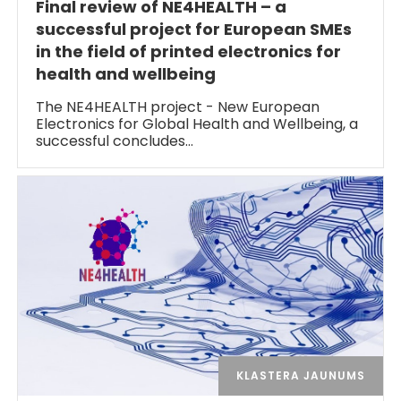
Final review of NE4HEALTH – a
successful project for European SMEs
in the field of printed electronics for
health and wellbeing
The NE4HEALTH project - New European
Electronics for Global Health and Wellbeing, a
successful concludes…
KLASTERA JAUNUMS