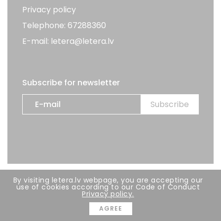
Privacy policy
Telephone: 67288360
E-mail: letera@letera.lv
Subscribe for newsletter
By visiting letera.lv webpage, you are accepting our
All rights reserved. LETERA 2026
use of cookies according to our Code of Conduct
Privacy policy.
Developer:
BRIGHT
AGREE