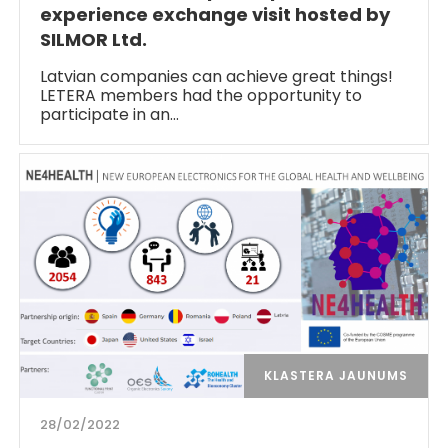
experience exchange visit hosted by
SILMOR Ltd.
Latvian companies can achieve great things!
LETERA members had the opportunity to
participate in an…
KLASTERA JAUNUMS
28/02/2022