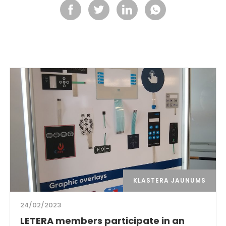
KLASTERA JAUNUMS
24/02/2023
LETERA members participate in an