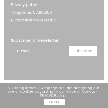
Privacy policy
Telephone: 67288360
E-mail: letera@letera.lv
Subscribe for newsletter
By visiting letera.lv webpage, you are accepting our
All rights reserved. LETERA 2026
use of cookies according to our Code of Conduct
Privacy policy.
Developer:
BRIGHT
AGREE