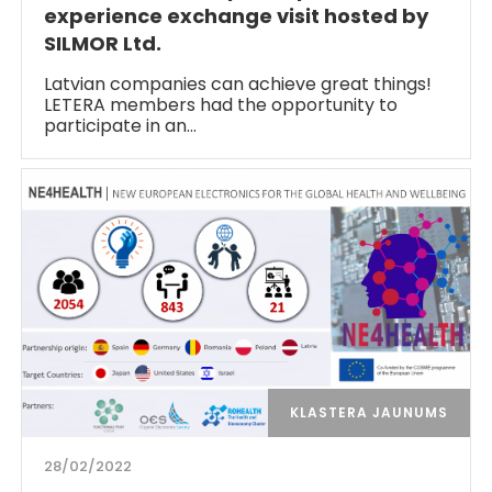
experience exchange visit hosted by
SILMOR Ltd.
Latvian companies can achieve great things!
LETERA members had the opportunity to
participate in an…
KLASTERA JAUNUMS
28/02/2022