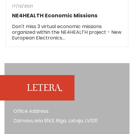
17/12/2021
NE4HEALTH Economic Missions
Don't miss 3 virtual economic missions
organized within the NE4HEALTH project - New
European Electronics…
Office Address:
Dzirnavu iela 91k3, Rīga, Latvija, LV1011