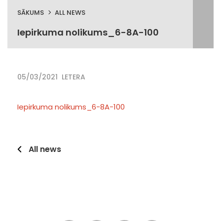
SĀKUMS
ALL NEWS
Iepirkuma nolikums_6-8A-100
05/03/2021
LETERA
Iepirkuma nolikums_6-8A-100
All news