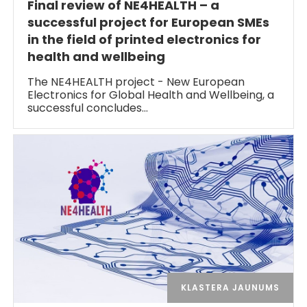
Final review of NE4HEALTH – a
successful project for European SMEs
in the field of printed electronics for
health and wellbeing
The NE4HEALTH project - New European
Electronics for Global Health and Wellbeing, a
successful concludes…
KLASTERA JAUNUMS