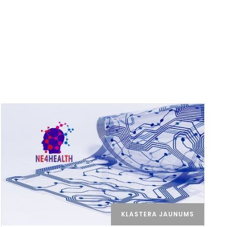
KLASTERA JAUNUMS