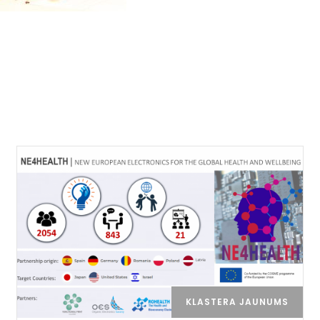
KLASTERA JAUNUMS