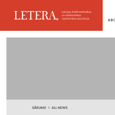
AB
SĀKUMS
ALL NEWS