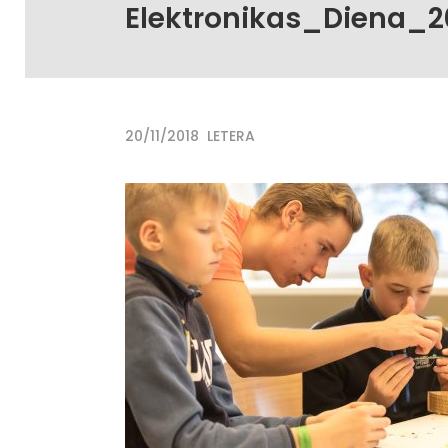
Elektronikas_Diena_2
20/11/2018
LETERA