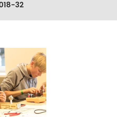
018-32