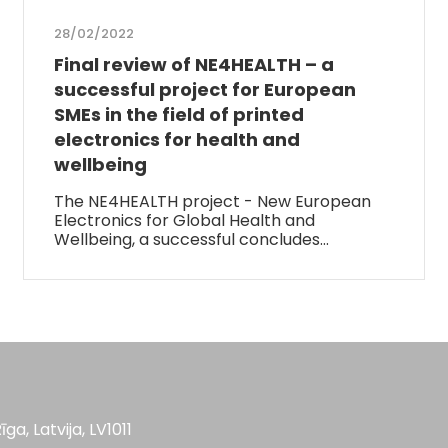
28/02/2022
Final review of NE4HEALTH – a
successful project for European
SMEs in the field of printed
electronics for health and
wellbeing
The NE4HEALTH project - New European
Electronics for Global Health and
Wellbeing, a successful concludes…
īga, Latvija, LV1011