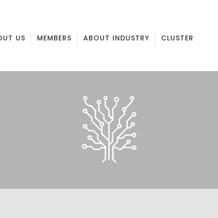
OUT US
MEMBERS
ABOUT INDUSTRY
CLUSTER