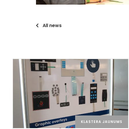
All news
KLASTERA JAUNUMS