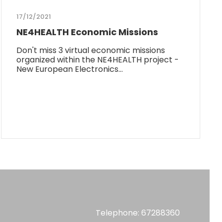
17/12/2021
NE4HEALTH Economic Missions
Don't miss 3 virtual economic missions
organized within the NE4HEALTH project -
New European Electronics…
Telephone: 67288360