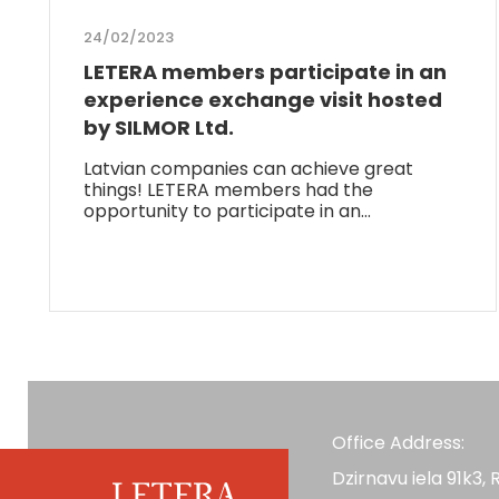
24/02/2023
LETERA members participate in an
experience exchange visit hosted
by SILMOR Ltd.
Latvian companies can achieve great
things! LETERA members had the
opportunity to participate in an…
Office Address:
Dzirnavu iela 91k3, R