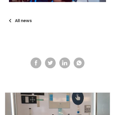
All news