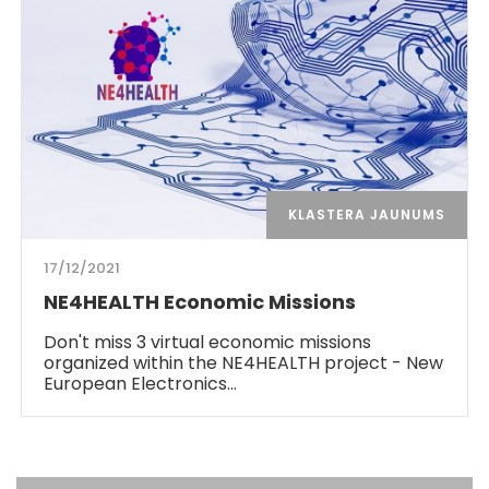
KLASTERA JAUNUMS
17/12/2021
NE4HEALTH Economic Missions
Don't miss 3 virtual economic missions
organized within the NE4HEALTH project - New
European Electronics…