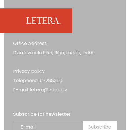
Office Address:
Dzirnavu iela 91k3, Rīga, Latvija, LV1011
Privacy policy
Telephone: 67288360
E-mail: letera@letera.lv
Subscribe for newsletter