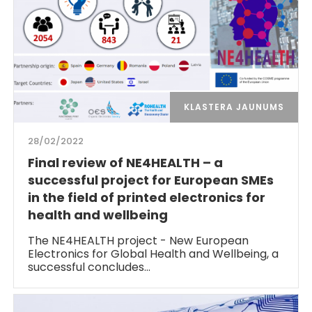
KLASTERA JAUNUMS
28/02/2022
Final review of NE4HEALTH – a
successful project for European SMEs
in the field of printed electronics for
health and wellbeing
The NE4HEALTH project - New European
Electronics for Global Health and Wellbeing, a
successful concludes…