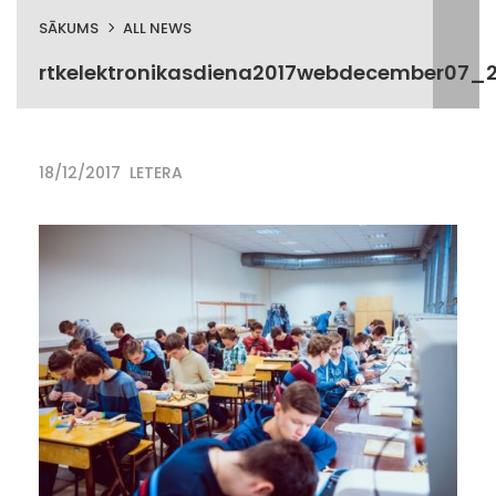
SĀKUMS
ALL NEWS
rtkelektronikasdiena2017webdecember07_2
18/12/2017
LETERA