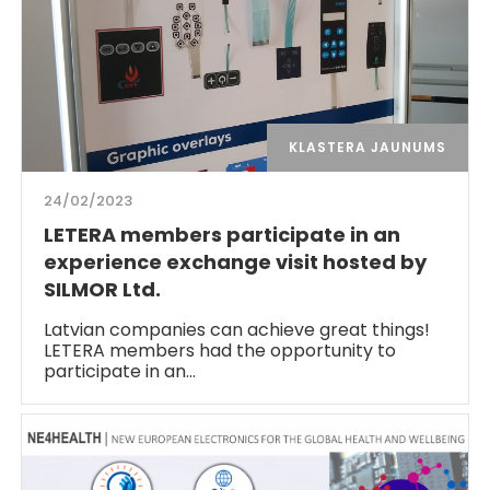
KLASTERA JAUNUMS
24/02/2023
LETERA members participate in an
experience exchange visit hosted by
SILMOR Ltd.
Latvian companies can achieve great things!
LETERA members had the opportunity to
participate in an…