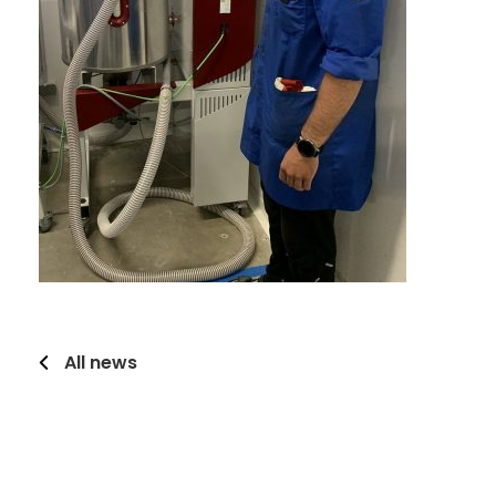
All news