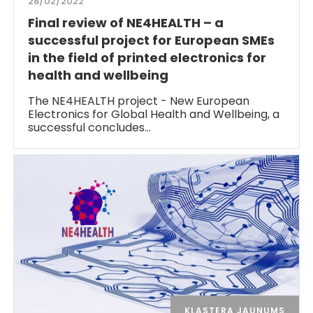
28/02/2022
Final review of NE4HEALTH – a
successful project for European SMEs
in the field of printed electronics for
health and wellbeing
The NE4HEALTH project - New European
Electronics for Global Health and Wellbeing, a
successful concludes…
KLASTERA JAUNUMS