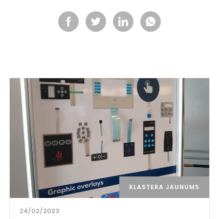
KLASTERA JAUNUMS
24/02/2023