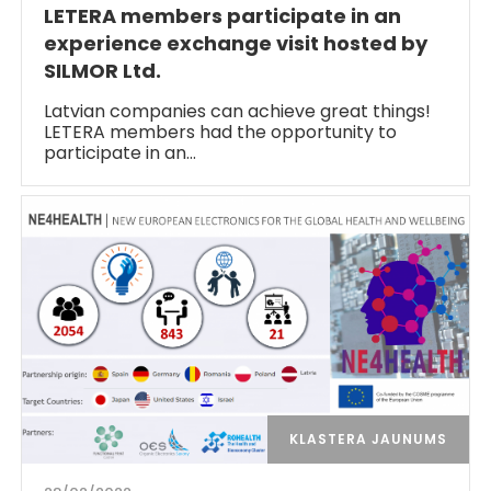
LETERA members participate in an
experience exchange visit hosted by
SILMOR Ltd.
Latvian companies can achieve great things!
LETERA members had the opportunity to
participate in an…
KLASTERA JAUNUMS