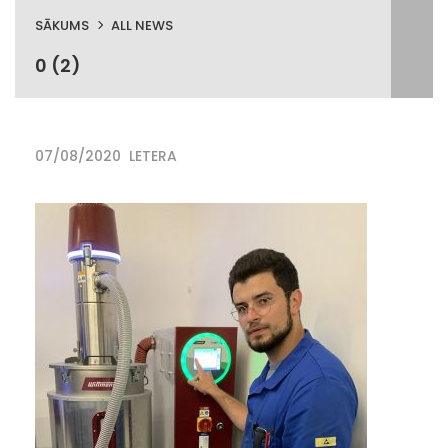
SĀKUMS
ALL NEWS
0 (2)
07/08/2020
LETERA