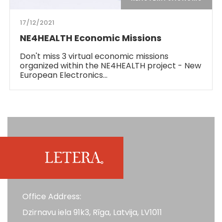
17/12/2021
NE4HEALTH Economic Missions
Don't miss 3 virtual economic missions
organized within the NE4HEALTH project - New
European Electronics…
Office Address:
Dzirnavu iela 91k3, Rīga, Latvija, LV1011