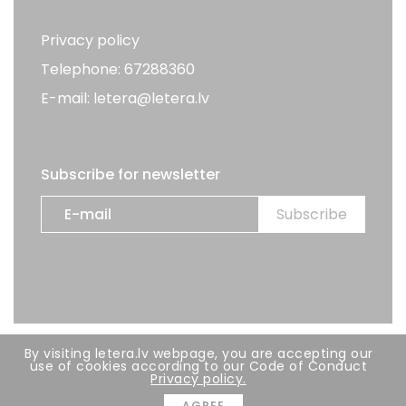
Privacy policy
Telephone: 67288360
E-mail: letera@letera.lv
Subscribe for newsletter
By visiting letera.lv webpage, you are accepting our
All rights reserved. LETERA 2026
use of cookies according to our Code of Conduct
Privacy policy.
Developer:
BRIGHT
AGREE