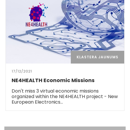
KLASTERA JAUNUMS
17/12/2021
NE4HEALTH Economic Missions
Don't miss 3 virtual economic missions
organized within the NE4HEALTH project - New
European Electronics…