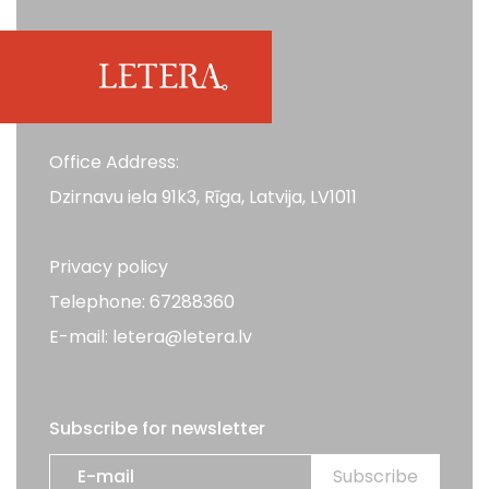
Office Address:
Dzirnavu iela 91k3, Rīga, Latvija, LV1011
Privacy policy
Telephone: 67288360
E-mail: letera@letera.lv
Subscribe for newsletter