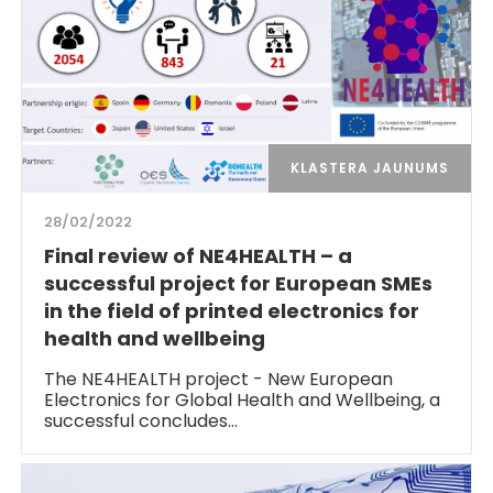
KLASTERA JAUNUMS
28/02/2022
Final review of NE4HEALTH – a
successful project for European SMEs
in the field of printed electronics for
health and wellbeing
The NE4HEALTH project - New European
Electronics for Global Health and Wellbeing, a
successful concludes…