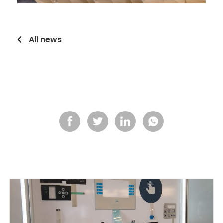
All news