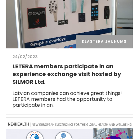
KLASTERA JAUNUMS
24/02/2023
LETERA members participate in an
experience exchange visit hosted by
SILMOR Ltd.
Latvian companies can achieve great things!
LETERA members had the opportunity to
participate in an…