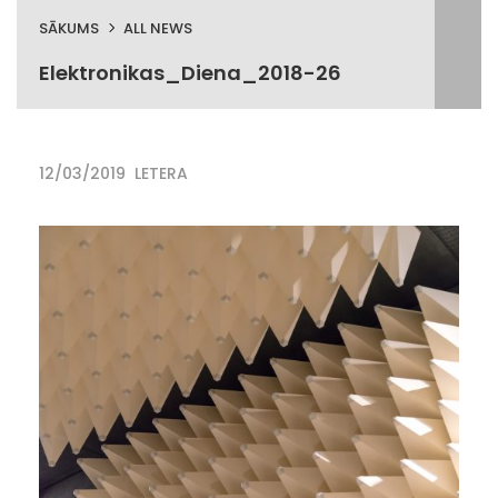
SĀKUMS
ALL NEWS
Elektronikas_Diena_2018-26
12/03/2019
LETERA