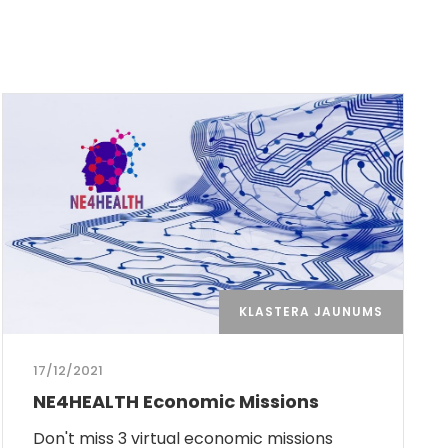
KLASTERA JAUNUMS
17/12/2021
NE4HEALTH Economic Missions
Don't miss 3 virtual economic missions