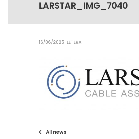
LARSTAR_IMG_7040
16/06/2025
LETERA
All news