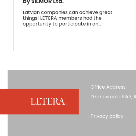
by SILMOR Ltd.
Latvian companies can achieve great
things! LETERA members had the
opportunity to participate in an…
Office Address:
Dzirnavu iela 91k3, R
Privacy policy