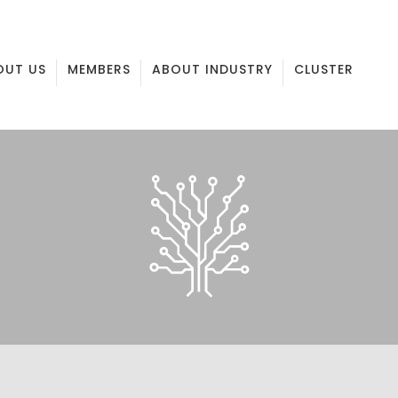
OUT US
MEMBERS
ABOUT INDUSTRY
CLUSTER