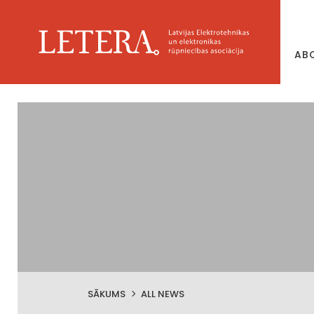
AB
SĀKUMS
ALL NEWS