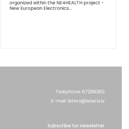
organized within the NE4HEALTH project -
New European Electronics…
Telephone: 67288360
E-mail: letera@letera.lv
Subscribe for newsletter