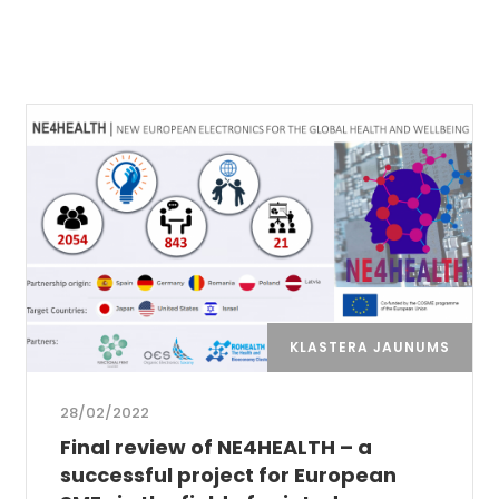
KLASTERA JAUNUMS
28/02/2022
Final review of NE4HEALTH – a
successful project for European