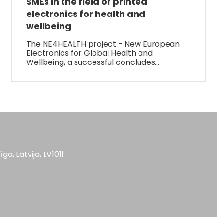
SMEs in the field of printed
electronics for health and
wellbeing
The NE4HEALTH project - New European
Electronics for Global Health and
Wellbeing, a successful concludes…
īga, Latvija, LV1011