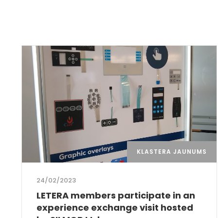
KLASTERA JAUNUMS
24/02/2023
LETERA members participate in an
experience exchange visit hosted