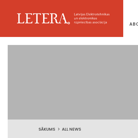
AB
SĀKUMS
ALL NEWS