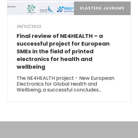
KLASTERA JAUNUMS
28/02/2022
Final review of NE4HEALTH – a
successful project for European
SMEs in the field of printed
electronics for health and
wellbeing
The NE4HEALTH project - New European
Electronics for Global Health and
Wellbeing, a successful concludes…