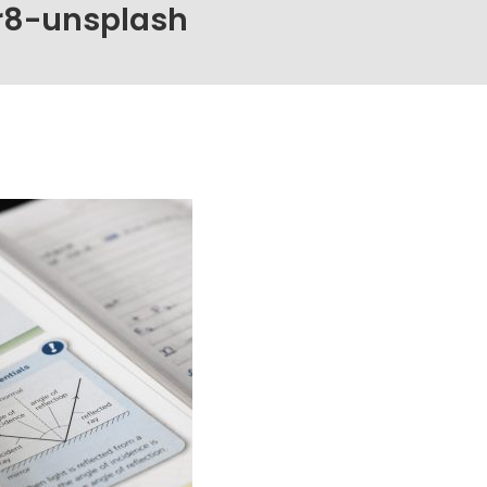
r8-unsplash