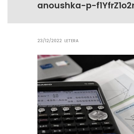
anoushka-p-f1YfrZ1o2
23/12/2022
LETERA