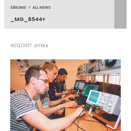
SĀKUMS
ALL NEWS
_MG_8544+
18/12/2017
LETERA