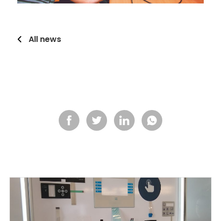
All news