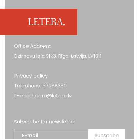
Office Address:
Dzirnavu iela 91k3, Rīga, Latvija, LV1011
Privacy policy
Telephone: 67288360
E-mail: letera@letera.lv
Subscribe for newsletter