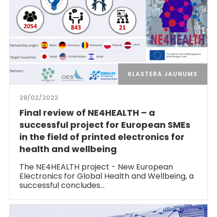
KLASTERA JAUNUMS
28/02/2022
Final review of NE4HEALTH – a
successful project for European SMEs
in the field of printed electronics for
health and wellbeing
The NE4HEALTH project - New European
Electronics for Global Health and Wellbeing, a
successful concludes…