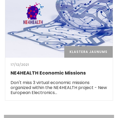
KLASTERA JAUNUMS
17/12/2021
NE4HEALTH Economic Missions
Don't miss 3 virtual economic missions
organized within the NE4HEALTH project - New
European Electronics…