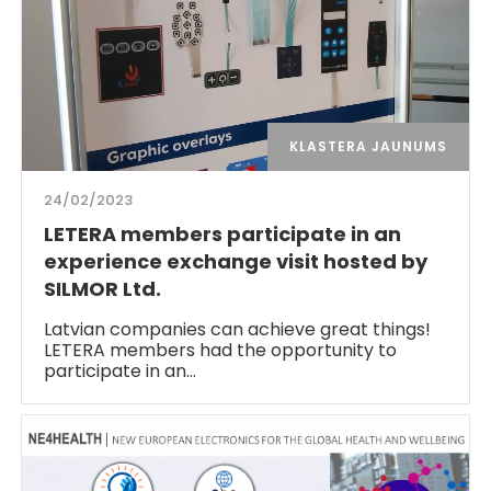
KLASTERA JAUNUMS
24/02/2023
LETERA members participate in an
experience exchange visit hosted by
SILMOR Ltd.
Latvian companies can achieve great things!
LETERA members had the opportunity to
participate in an…