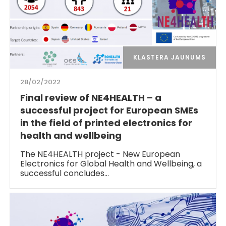
KLASTERA JAUNUMS
28/02/2022
Final review of NE4HEALTH – a
successful project for European SMEs
in the field of printed electronics for
health and wellbeing
The NE4HEALTH project - New European
Electronics for Global Health and Wellbeing, a
successful concludes…