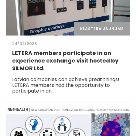
KLASTERA JAUNUMS
24/02/2023
LETERA members participate in an
experience exchange visit hosted by
SILMOR Ltd.
Latvian companies can achieve great things!
LETERA members had the opportunity to
participate in an…