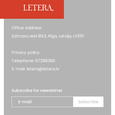
Office Address:
Dzirnavu iela 91k3, Rīga, Latvija, LV1011
Privacy policy
Telephone: 67288360
E-mail: letera@letera.lv
Subscribe for newsletter