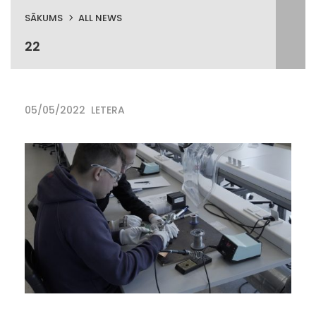
SĀKUMS
ALL NEWS
22
05/05/2022
LETERA