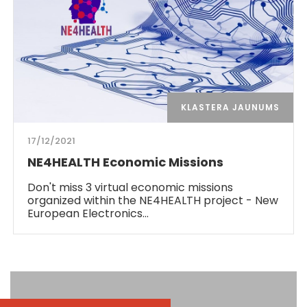
KLASTERA JAUNUMS
17/12/2021
NE4HEALTH Economic Missions
Don't miss 3 virtual economic missions
organized within the NE4HEALTH project - New
European Electronics…