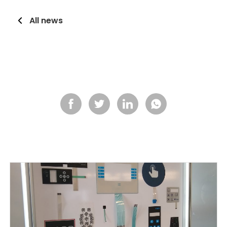
All news