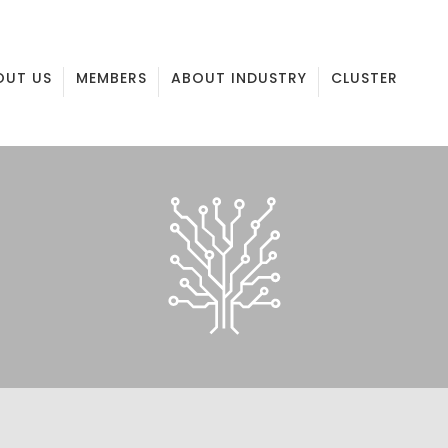
OUT US
MEMBERS
ABOUT INDUSTRY
CLUSTER