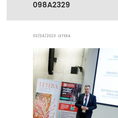
098A2329
03/04/2023
LETERA