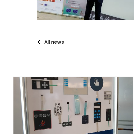
All news