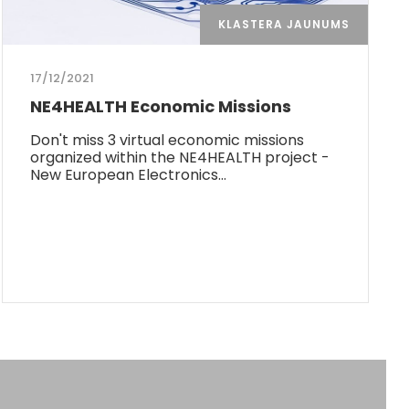
KLASTERA JAUNUMS
17/12/2021
NE4HEALTH Economic Missions
Don't miss 3 virtual economic missions
organized within the NE4HEALTH project -
New European Electronics…