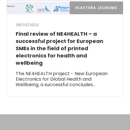
KLASTERA JAUNUMS
28/02/2022
Final review of NE4HEALTH – a
successful project for European
SMEs in the field of printed
electronics for health and
wellbeing
The NE4HEALTH project - New European
Electronics for Global Health and
Wellbeing, a successful concludes…