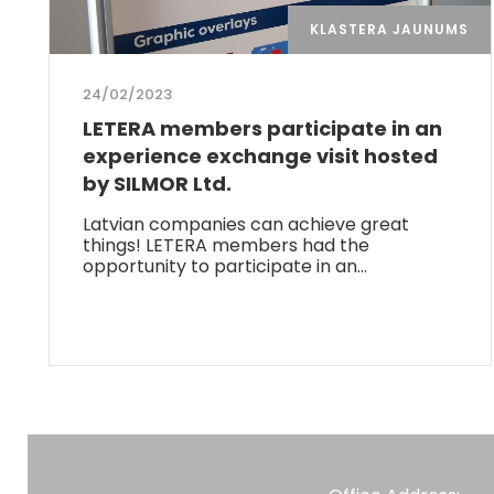
KLASTERA JAUNUMS
24/02/2023
LETERA members participate in an
experience exchange visit hosted
by SILMOR Ltd.
Latvian companies can achieve great
things! LETERA members had the
opportunity to participate in an…