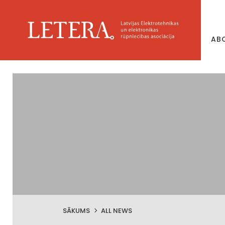
AB
SĀKUMS
ALL NEWS