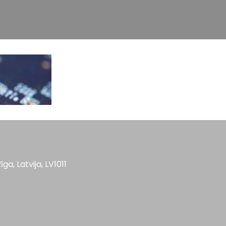
īga, Latvija, LV1011