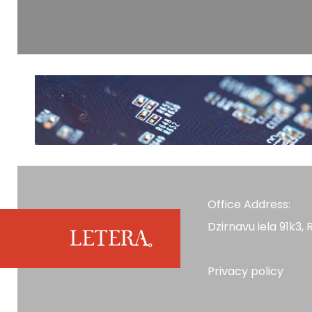
Office Address:
Dzirnavu iela 91k3, R
Privacy policy