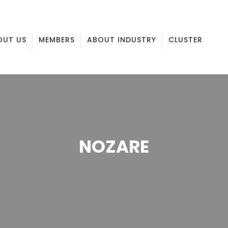
OUT US
MEMBERS
ABOUT INDUSTRY
CLUSTER
NOZARE