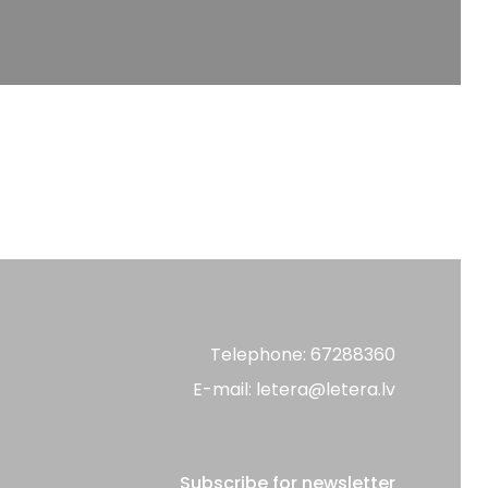
Telephone: 67288360
E-mail: letera@letera.lv
Subscribe for newsletter